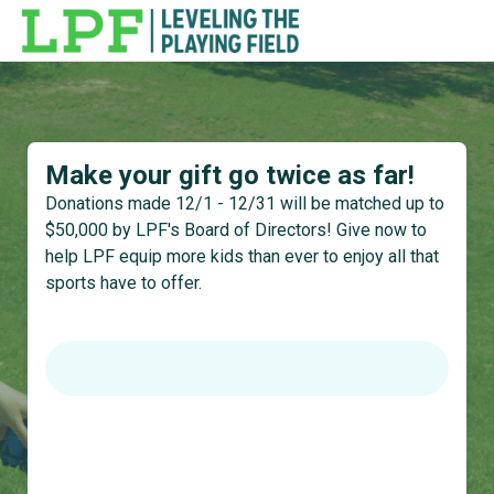
Make your gift go twice as far!
Donations made 12/1 - 12/31 will be matched up to
$50,000 by LPF's Board of Directors! Give now to
help LPF equip more kids than ever to enjoy all that
sports have to offer.