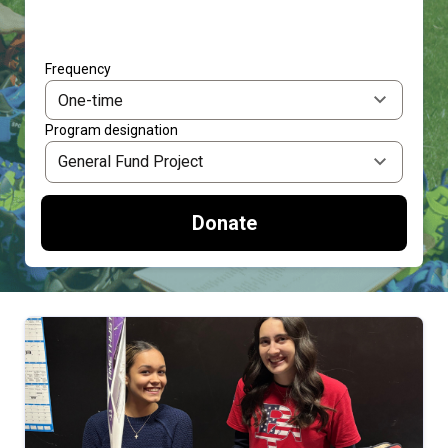
Frequency
Program designation
Donate